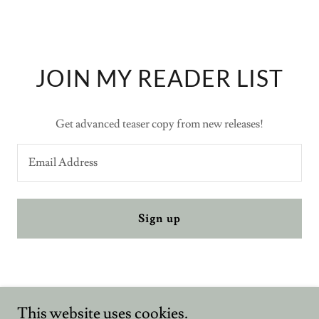
JOIN MY READER LIST
Get advanced teaser copy from new releases!
Email Address
Sign up
Penmaverick
This website uses cookies.