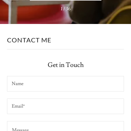
1 / 36
CONTACT ME
Get in Touch
Name
Email*