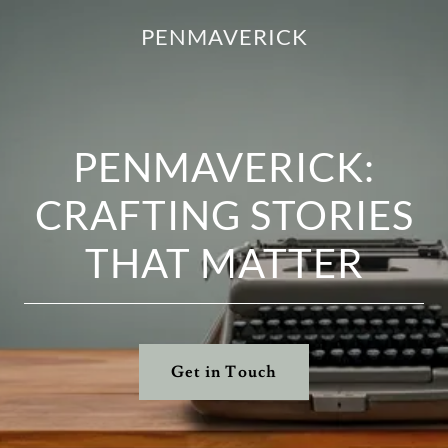
PENMAVERICK
PENMAVERICK:
CRAFTING STORIES
THAT MATTER
Get in Touch