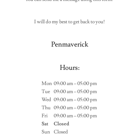
I will do my best to get back to you!
Penmaverick
Hours:
Mon
09:00 am – 05:00 pm
Tue
09:00 am – 05:00 pm
Wed
09:00 am – 05:00 pm
Thu
09:00 am – 05:00 pm
Fri
09:00 am – 05:00 pm
Sat
Closed
Sun
Closed