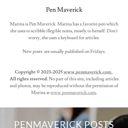
Pen Maverick
Marina is Pen Maverick. Marina has a favorite pen which
she uses to scribble illegible notes, mostly to herself. Don't
worry, she uses a keyboard for articles.
New posts are usually published on Fridays.
Copyright © 2023-2025
www.penmaverick.com.
All rights reserved.
No part of this site, including articles
and photos, may be reproduced without the permission of
Marina at
www.penmaverick.com.
PENMAVERICK POSTS