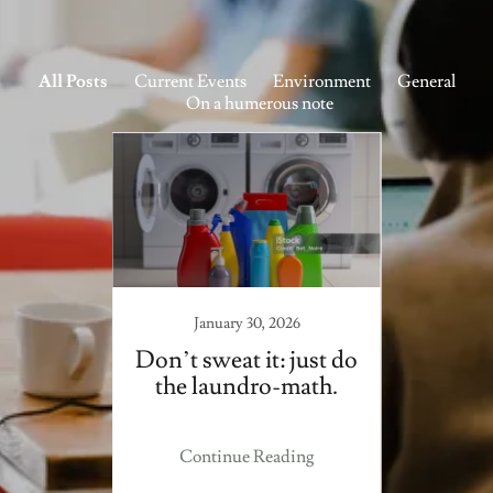
All Posts
Current Events
Environment
General
On a humerous note
23
January 30, 2026
nd the
Don’t sweat it: just do
Man 
hiding
the laundro-math.
ite.
ing
Continue Reading
Co