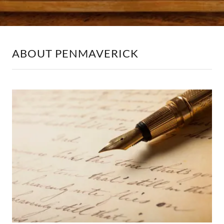
ABOUT PENMAVERICK