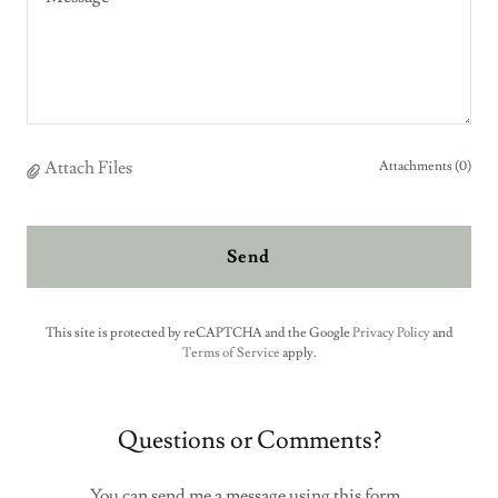
Attach Files
Attachments (0)
Send
This site is protected by reCAPTCHA and the Google
Privacy Policy
and
Terms of Service
apply.
Questions or Comments?
You can send me a message using this form.